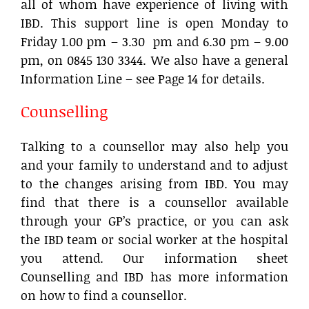
all of whom have experience of living with
IBD. This support line is open Monday to
Friday 1.00 pm – 3.30 pm and 6.30 pm – 9.00
pm, on 0845 130 3344. We also have a general
Information Line – see Page 14 for details.
Counselling
Talking to a counsellor may also help you
and your family to understand and to adjust
to the changes arising from IBD. You may
find that there is a counsellor available
through your GP’s practice, or you can ask
the IBD team or social worker at the hospital
you attend. Our information sheet
Counselling and IBD has more information
on how to find a counsellor.