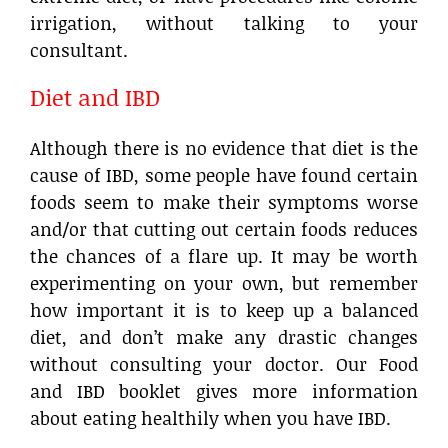
irrigation, without talking to your
consultant.
Diet and IBD
Although there is no evidence that diet is the
cause of IBD, some people have found certain
foods seem to make their symptoms worse
and/or that cutting out certain foods reduces
the chances of a flare up. It may be worth
experimenting on your own, but remember
how important it is to keep up a balanced
diet, and don’t make any drastic changes
without consulting your doctor. Our Food
and IBD booklet gives more information
about eating healthily when you have IBD.