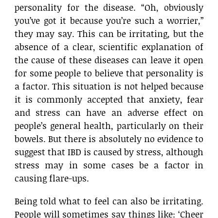
personality for the disease. “Oh, obviously
you’ve got it because you’re such a worrier,”
they may say. This can be irritating, but the
absence of a clear, scientific explanation of
the cause of these diseases can leave it open
for some people to believe that personality is
a factor. This situation is not helped because
it is commonly accepted that anxiety, fear
and stress can have an adverse effect on
people’s general health, particularly on their
bowels. But there is absolutely no evidence to
suggest that IBD is caused by stress, although
stress may in some cases be a factor in
causing flare-ups.
Being told what to feel can also be irritating.
People will sometimes say things like: ‘Cheer