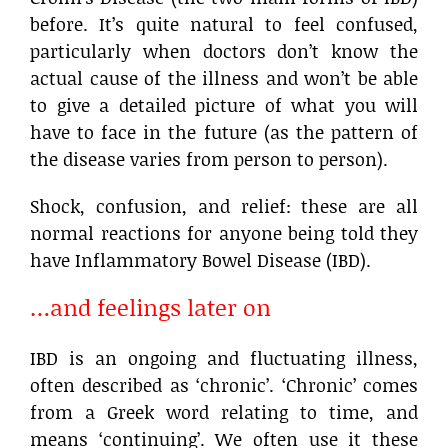
before. It’s quite natural to feel confused,
particularly when doctors don’t know the
actual cause of the illness and won’t be able
to give a detailed picture of what you will
have to face in the future (as the pattern of
the disease varies from person to person).
Shock, confusion, and relief: these are all
normal reactions for anyone being told they
have Inflammatory Bowel Disease (IBD).
…and feelings later on
IBD is an ongoing and fluctuating illness,
often described as ‘chronic’. ‘Chronic’ comes
from a Greek word relating to time, and
means ‘continuing’. We often use it these