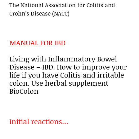
The National Association for Colitis and
Crohn’s Disease (NACC)
MANUAL FOR IBD
Living with Inflammatory Bowel
Disease – IBD. How to improve your
life if you have Colitis and irritable
colon. Use herbal supplement
BioColon
Initial reactions…