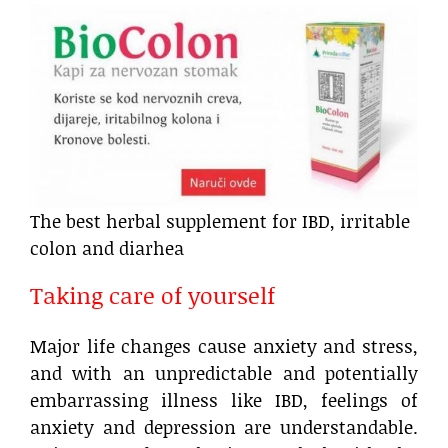
The best herbal supplement for IBD, irritable
colon and diarhea
Taking care of yourself
Major life changes cause anxiety and stress,
and with an unpredictable and potentially
embarrassing illness like IBD, feelings of
anxiety and depression are understandable.