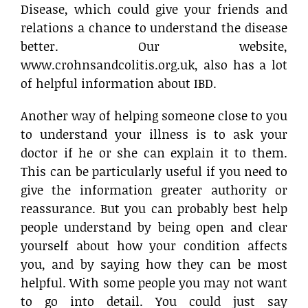
Disease, which could give your friends and
relations a chance to understand the disease
better. Our website,
www.crohnsandcolitis.org.uk, also has a lot
of helpful information about IBD.
Another way of helping someone close to you
to understand your illness is to ask your
doctor if he or she can explain it to them.
This can be particularly useful if you need to
give the information greater authority or
reassurance. But you can probably best help
people understand by being open and clear
yourself about how your condition affects
you, and by saying how they can be most
helpful. With some people you may not want
to go into detail. You could just say