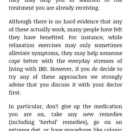
treatment you are already receiving.
Although there is no hard evidence that any
of these actually work, many people have felt
they have benefited. For instance, while
relaxation exercises may only sometimes
alleviate symptoms, they may help someone
cope better with the everyday stresses of
living with IBD. However, if you do decide to
try any of these approaches we strongly
advise that you discuss it with your doctor
first.
In particular, don’t give up the medication
you are on, take any new remedies
(including ‘herbal’ remedies), go on an
extreme diet, or have procedures like colonic