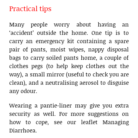
Practical tips
Many people worry about having an
‘accident’ outside the home. One tip is to
carry an emergency kit containing a spare
pair of pants, moist wipes, nappy disposal
bags to carry soiled pants home, a couple of
clothes pegs (to help keep clothes out the
way), a small mirror (useful to check you are
clean), and a neutralising aerosol to disguise
any odour.
Wearing a pantie-liner may give you extra
security as well. For more suggestions on
how to cope, see our leaflet Managing
Diarrhoea.