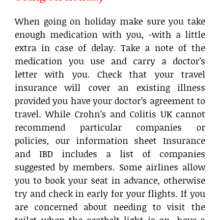
When going on holiday make sure you take
enough medication with you, -with a little
extra in case of delay. Take a note of the
medication you use and carry a doctor’s
letter with you. Check that your travel
insurance will cover an existing illness
provided you have your doctor’s agreement to
travel. While Crohn’s and Colitis UK cannot
recommend particular companies or
policies, our information sheet Insurance
and IBD includes a list of companies
suggested by members. Some airlines allow
you to book your seat in advance, otherwise
try and check in early for your flights. If you
are concerned about needing to visit the
toilet when the seatbelt light is on, have a