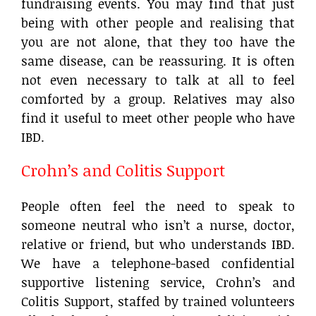
fundraising events. You may find that just
being with other people and realising that
you are not alone, that they too have the
same disease, can be reassuring. It is often
not even necessary to talk at all to feel
comforted by a group. Relatives may also
find it useful to meet other people who have
IBD.
Crohn’s and Colitis Support
People often feel the need to speak to
someone neutral who isn’t a nurse, doctor,
relative or friend, but who understands IBD.
We have a telephone-based confidential
supportive listening service, Crohn’s and
Colitis Support, staffed by trained volunteers