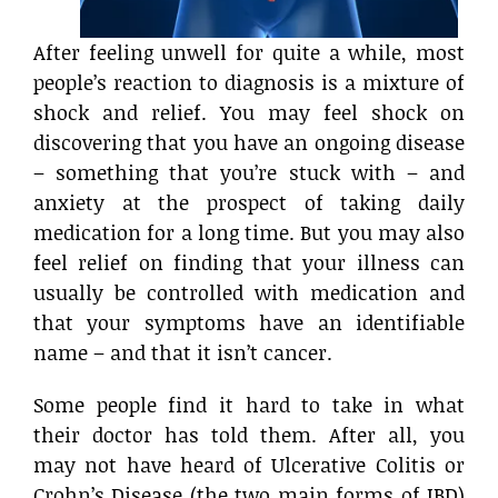
After feeling unwell for quite a while, most
people’s reaction to diagnosis is a mixture of
shock and relief. You may feel shock on
discovering that you have an ongoing disease
– something that you’re stuck with – and
anxiety at the prospect of taking daily
medication for a long time. But you may also
feel relief on finding that your illness can
usually be controlled with medication and
that your symptoms have an identifiable
name – and that it isn’t cancer.
Some people find it hard to take in what
their doctor has told them. After all, you
may not have heard of Ulcerative Colitis or
Crohn’s Disease (the two main forms of IBD)