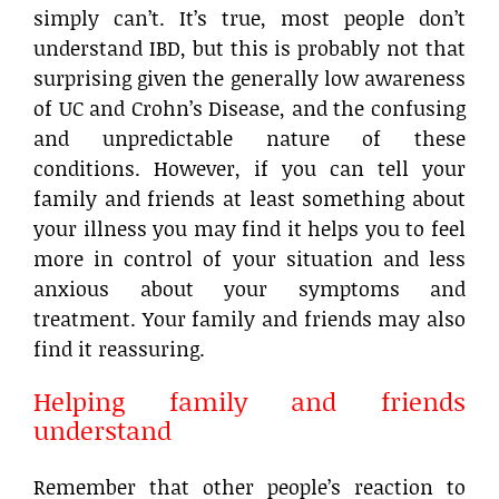
simply can’t. It’s true, most people don’t
understand IBD, but this is probably not that
surprising given the generally low awareness
of UC and Crohn’s Disease, and the confusing
and unpredictable nature of these
conditions. However, if you can tell your
family and friends at least something about
your illness you may find it helps you to feel
more in control of your situation and less
anxious about your symptoms and
treatment. Your family and friends may also
find it reassuring.
Helping family and friends
understand
Remember that other people’s reaction to