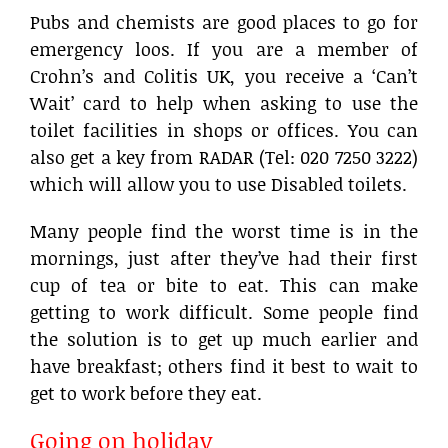
Pubs and chemists are good places to go for
emergency loos. If you are a member of
Crohn’s and Colitis UK, you receive a ‘Can’t
Wait’ card to help when asking to use the
toilet facilities in shops or offices. You can
also get a key from RADAR (Tel: 020 7250 3222)
which will allow you to use Disabled toilets.
Many people find the worst time is in the
mornings, just after they’ve had their first
cup of tea or bite to eat. This can make
getting to work difficult. Some people find
the solution is to get up much earlier and
have breakfast; others find it best to wait to
get to work before they eat.
Going on holiday