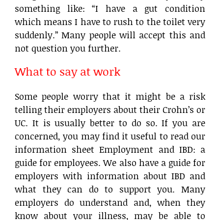
something like: “I have a gut condition
which means I have to rush to the toilet very
suddenly.” Many people will accept this and
not question you further.
What to say at work
Some people worry that it might be a risk
telling their employers about their Crohn’s or
UC. It is usually better to do so. If you are
concerned, you may find it useful to read our
information sheet Employment and IBD: a
guide for employees. We also have a guide for
employers with information about IBD and
what they can do to support you. Many
employers do understand and, when they
know about your illness, may be able to