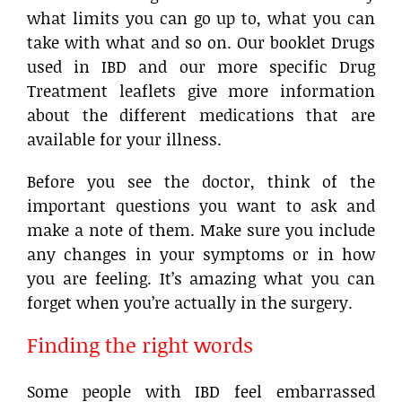
what limits you can go up to, what you can
take with what and so on. Our booklet Drugs
used in IBD and our more specific Drug
Treatment leaflets give more information
about the different medications that are
available for your illness.
Before you see the doctor, think of the
important questions you want to ask and
make a note of them. Make sure you include
any changes in your symptoms or in how
you are feeling. It’s amazing what you can
forget when you’re actually in the surgery.
Finding the right words
Some people with IBD feel embarrassed