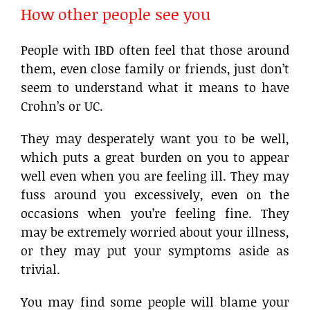
How other people see you
People with IBD often feel that those around
them, even close family or friends, just don’t
seem to understand what it means to have
Crohn’s or UC.
They may desperately want you to be well,
which puts a great burden on you to appear
well even when you are feeling ill. They may
fuss around you excessively, even on the
occasions when you’re feeling fine. They
may be extremely worried about your illness,
or they may put your symptoms aside as
trivial.
You may find some people will blame your