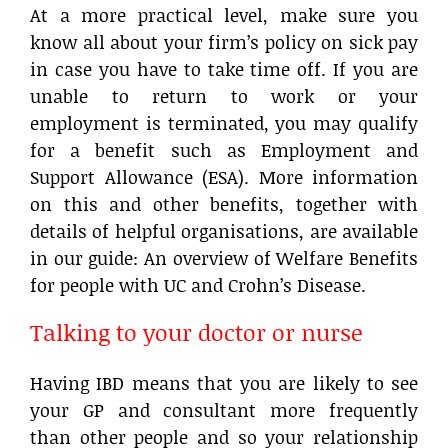
At a more practical level, make sure you
know all about your firm’s policy on sick pay
in case you have to take time off. If you are
unable to return to work or your
employment is terminated, you may qualify
for a benefit such as Employment and
Support Allowance (ESA). More information
on this and other benefits, together with
details of helpful organisations, are available
in our guide: An overview of Welfare Benefits
for people with UC and Crohn’s Disease.
Talking to your doctor or nurse
Having IBD means that you are likely to see
your GP and consultant more frequently
than other people and so your relationship