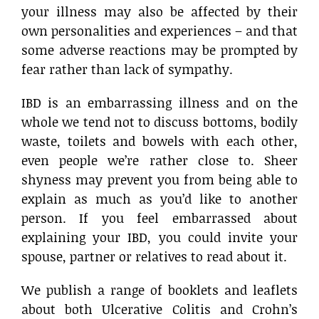
your illness may also be affected by their
own personalities and experiences – and that
some adverse reactions may be prompted by
fear rather than lack of sympathy.
IBD is an embarrassing illness and on the
whole we tend not to discuss bottoms, bodily
waste, toilets and bowels with each other,
even people we’re rather close to. Sheer
shyness may prevent you from being able to
explain as much as you’d like to another
person. If you feel embarrassed about
explaining your IBD, you could invite your
spouse, partner or relatives to read about it.
We publish a range of booklets and leaflets
about both Ulcerative Colitis and Crohn’s