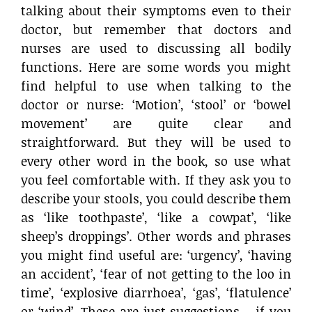
talking about their symptoms even to their
doctor, but remember that doctors and
nurses are used to discussing all bodily
functions. Here are some words you might
find helpful to use when talking to the
doctor or nurse: ‘Motion’, ‘stool’ or ‘bowel
movement’ are quite clear and
straightforward. But they will be used to
every other word in the book, so use what
you feel comfortable with. If they ask you to
describe your stools, you could describe them
as ‘like toothpaste’, ‘like a cowpat’, ‘like
sheep’s droppings’. Other words and phrases
you might find useful are: ‘urgency’, ‘having
an accident’, ‘fear of not getting to the loo in
time’, ‘explosive diarrhoea’, ‘gas’, ‘flatulence’
or ‘wind’. These are just suggestions – if you