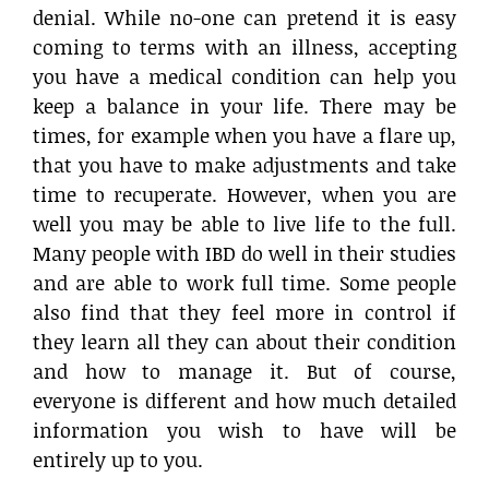
denial. While no-one can pretend it is easy
coming to terms with an illness, accepting
you have a medical condition can help you
keep a balance in your life. There may be
times, for example when you have a flare up,
that you have to make adjustments and take
time to recuperate. However, when you are
well you may be able to live life to the full.
Many people with IBD do well in their studies
and are able to work full time. Some people
also find that they feel more in control if
they learn all they can about their condition
and how to manage it. But of course,
everyone is different and how much detailed
information you wish to have will be
entirely up to you.