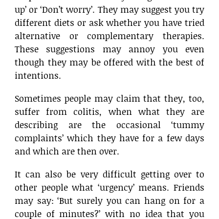
up’ or ‘Don’t worry’. They may suggest you try
different diets or ask whether you have tried
alternative or complementary therapies.
These suggestions may annoy you even
though they may be offered with the best of
intentions.
Sometimes people may claim that they, too,
suffer from colitis, when what they are
describing are the occasional ‘tummy
complaints’ which they have for a few days
and which are then over.
It can also be very difficult getting over to
other people what ‘urgency’ means. Friends
may say: ‘But surely you can hang on for a
couple of minutes?’ with no idea that you