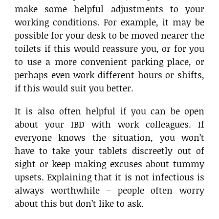
make some helpful adjustments to your
working conditions. For example, it may be
possible for your desk to be moved nearer the
toilets if this would reassure you, or for you
to use a more convenient parking place, or
perhaps even work different hours or shifts,
if this would suit you better.
It is also often helpful if you can be open
about your IBD with work colleagues. If
everyone knows the situation, you won’t
have to take your tablets discreetly out of
sight or keep making excuses about tummy
upsets. Explaining that it is not infectious is
always worthwhile – people often worry
about this but don’t like to ask.