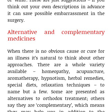
think out your own descriptions in advance
it can save possible embarrassment in the
surgery.
Alternative and complementary
medicines
When there is no obvious cause or cure for
an illness it’s natural to think about other
approaches. There are a whole variety
available – homeopathy, acupuncture,
aromatherapy, hypnotism, herbal remedies,
special diets, relaxation techniques – to
name but a few. Some are presented as
alternatives to orthodox treatment; others
say they are ‘complementary’, which means
they may help you in addition to the