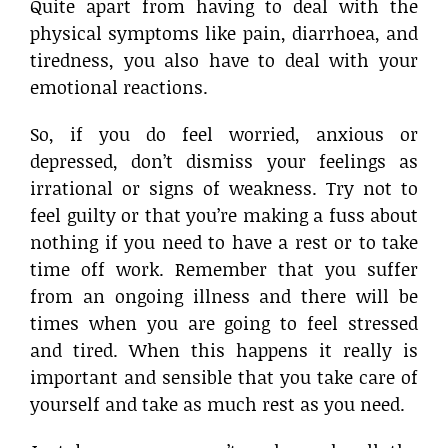
Quite apart from having to deal with the
physical symptoms like pain, diarrhoea, and
tiredness, you also have to deal with your
emotional reactions.
So, if you do feel worried, anxious or
depressed, don’t dismiss your feelings as
irrational or signs of weakness. Try not to
feel guilty or that you’re making a fuss about
nothing if you need to have a rest or to take
time off work. Remember that you suffer
from an ongoing illness and there will be
times when you are going to feel stressed
and tired. When this happens it really is
important and sensible that you take care of
yourself and take as much rest as you need.