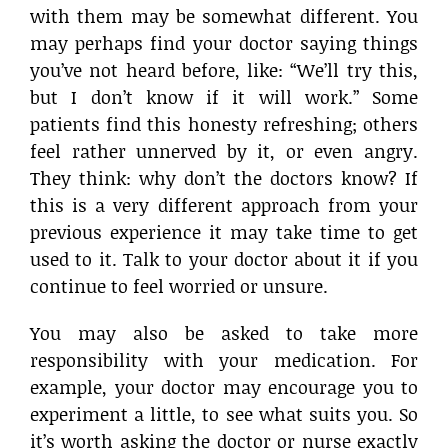
with them may be somewhat different. You
may perhaps find your doctor saying things
you’ve not heard before, like: “We’ll try this,
but I don’t know if it will work.” Some
patients find this honesty refreshing; others
feel rather unnerved by it, or even angry.
They think: why don’t the doctors know? If
this is a very different approach from your
previous experience it may take time to get
used to it. Talk to your doctor about it if you
continue to feel worried or unsure.
You may also be asked to take more
responsibility with your medication. For
example, your doctor may encourage you to
experiment a little, to see what suits you. So
it’s worth asking the doctor or nurse exactly