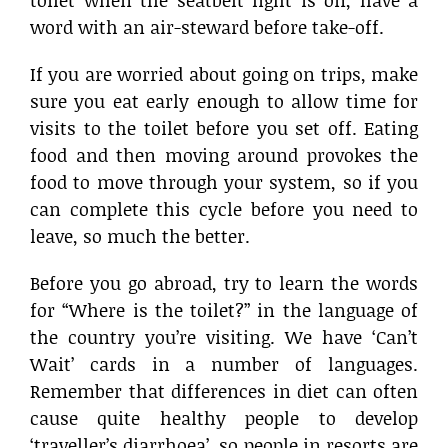
word with an air-steward before take-off.
If you are worried about going on trips, make
sure you eat early enough to allow time for
visits to the toilet before you set off. Eating
food and then moving around provokes the
food to move through your system, so if you
can complete this cycle before you need to
leave, so much the better.
Before you go abroad, try to learn the words
for “Where is the toilet?” in the language of
the country you’re visiting. We have ‘Can’t
Wait’ cards in a number of languages.
Remember that differences in diet can often
cause quite healthy people to develop
‘traveller’s diarrhoea’, so people in resorts are