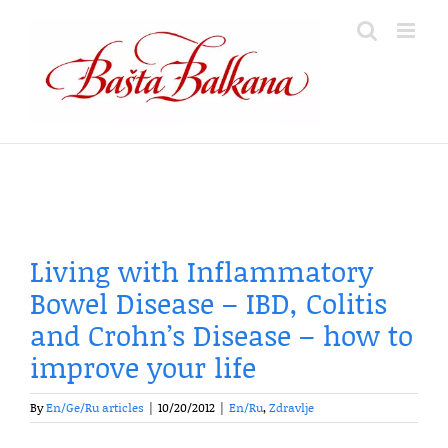
Skip
to
content
Living with Inflammatory
Bowel Disease – IBD, Colitis
and Crohn’s Disease – how to
improve your life
By
En/Ge/Ru articles
|
10/20/2012
|
En/Ru
,
Zdravlje