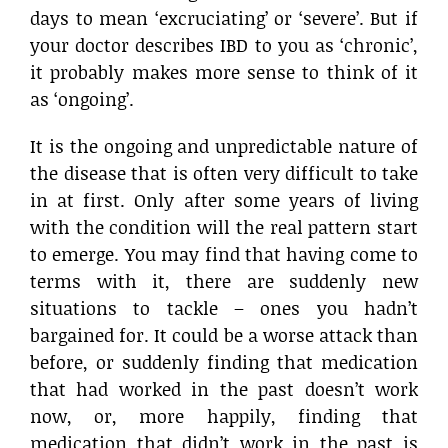
days to mean ‘excruciating’ or ‘severe’. But if
your doctor describes IBD to you as ‘chronic’,
it probably makes more sense to think of it
as ‘ongoing’.
It is the ongoing and unpredictable nature of
the disease that is often very difficult to take
in at first. Only after some years of living
with the condition will the real pattern start
to emerge. You may find that having come to
terms with it, there are suddenly new
situations to tackle – ones you hadn’t
bargained for. It could be a worse attack than
before, or suddenly finding that medication
that had worked in the past doesn’t work
now, or, more happily, finding that
medication that didn’t work in the past is