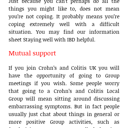
Just because you can’t perhaps do all the
things you might like to, does not mean
you’re not coping. It probably means you’re
coping extremely well with a difficult
situation. You may find our information
sheet Staying well with IBD helpful.
Mutual support
If you join Crohn’s and Colitis UK you will
have the opportunity of going to Group
meetings if you wish. Some people worry
that going to a Crohn’s and Colitis Local
Group will mean sitting around discussing
embarrassing symptoms. But in fact people
usually just chat about things in general or
more positive Group activities, such as