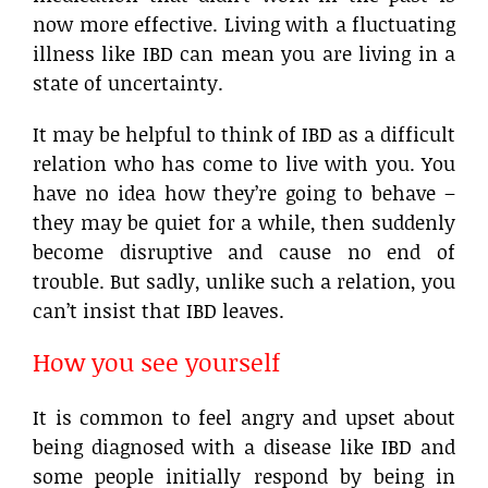
now more effective. Living with a fluctuating
illness like IBD can mean you are living in a
state of uncertainty.
It may be helpful to think of IBD as a difficult
relation who has come to live with you. You
have no idea how they’re going to behave –
they may be quiet for a while, then suddenly
become disruptive and cause no end of
trouble. But sadly, unlike such a relation, you
can’t insist that IBD leaves.
How you see yourself
It is common to feel angry and upset about
being diagnosed with a disease like IBD and
some people initially respond by being in