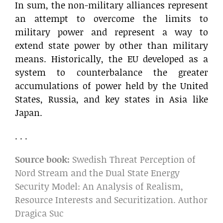
In sum, the non-military alliances represent
an attempt to overcome the limits to
military power and represent a way to
extend state power by other than military
means. Historically, the EU developed as a
system to counterbalance the greater
accumulations of power held by the United
States, Russia, and key states in Asia like
Japan.
. . .
Source book:
Swedish Threat Perception of
Nord Stream and the Dual State Energy
Security Model: An Analysis of Realism,
Resource Interests and Securitization. Author
Dragica Suc