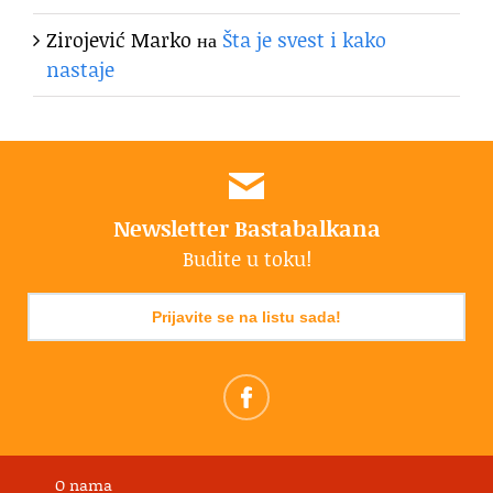
Zirojević Marko
на
Šta je svest i kako
nastaje
Newsletter Bastabalkana
Budite u toku!
Prijavite se na listu sada!
O nama