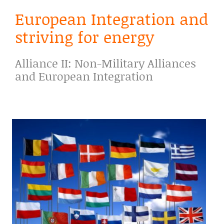
European Integration and
striving for energy
Alliance II: Non-Military Alliances
and European Integration