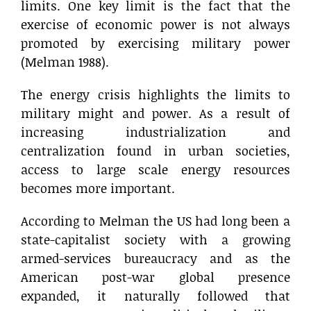
limits. One key limit is the fact that the
exercise of economic power is not always
promoted by exercising military power
(Melman 1988).
The energy crisis highlights the limits to
military might and power. As a result of
increasing industrialization and
centralization found in urban societies,
access to large scale energy resources
becomes more important.
According to Melman the US had long been a
state-capitalist society with a growing
armed-services bureaucracy and as the
American post-war global presence
expanded, it naturally followed that