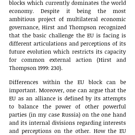
blocks which currently dominates the world
economy. Despite it being the most
ambitious project of multilateral economic
governance, Hirst and Thompson recognized
that the basic challenge the EU is facing is
different articulations and perceptions of its
future evolution which restricts its capacity
for common external action (Hirst and
Thompson 1999: 230).
Differences within the EU block can be
important. Moreover, one can argue that the
EU as an alliance is defined by its attempts
to balance the power of other powerful
parties (in my case Russia) on the one hand
and its internal divisions regarding interests
and perceptions on the other. How the EU