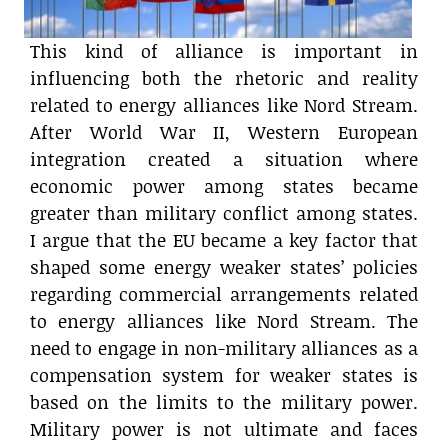
This kind of alliance is important in
influencing both the rhetoric and reality
related to energy alliances like Nord Stream.
After World War II, Western European
integration created a situation where
economic power among states became
greater than military conflict among states.
I argue that the EU became a key factor that
shaped some energy weaker states’ policies
regarding commercial arrangements related
to energy alliances like Nord Stream. The
need to engage in non-military alliances as a
compensation system for weaker states is
based on the limits to the military power.
Military power is not ultimate and faces