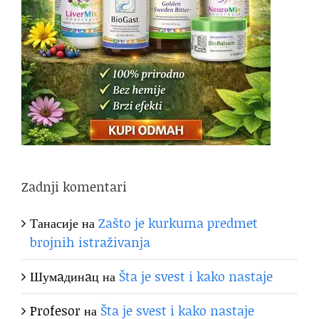
Zadnji komentari
Танасије
на
Zašto je kurkuma predmet
brojnih istraživanja
Шумaдинaц
на
Šta je svest i kako nastaje
Profesor
на
Šta je svest i kako nastaje