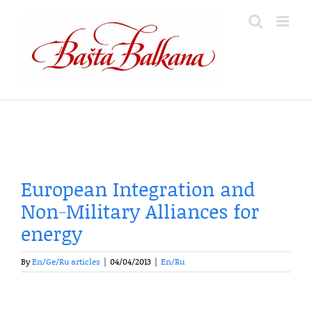
Skip
to
content
European Integration and
Non-Military Alliances for
energy
By
En/Ge/Ru articles
|
04/04/2013
|
En/Ru