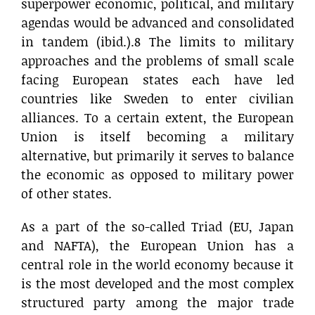
superpower economic, political, and military
agendas would be advanced and consolidated
in tandem (ibid.).8 The limits to military
approaches and the problems of small scale
facing European states each have led
countries like Sweden to enter civilian
alliances. To a certain extent, the European
Union is itself becoming a military
alternative, but primarily it serves to balance
the economic as opposed to military power
of other states.
As a part of the so-called Triad (EU, Japan
and NAFTA), the European Union has a
central role in the world economy because it
is the most developed and the most complex
structured party among the major trade