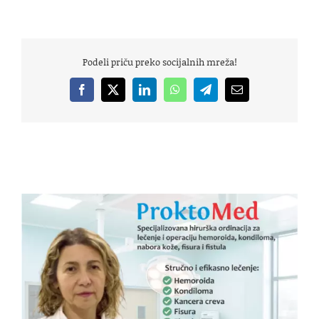
Podeli priču preko socijalnih mreža!
Facebook
X
LinkedIn
WhatsApp
Telegram
Email