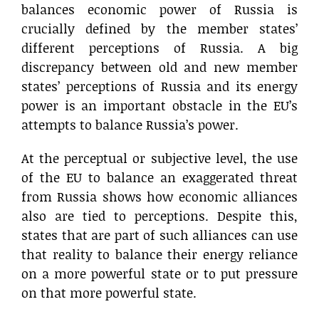
balances economic power of Russia is
crucially defined by the member states’
different perceptions of Russia. A big
discrepancy between old and new member
states’ perceptions of Russia and its energy
power is an important obstacle in the EU’s
attempts to balance Russia’s power.
At the perceptual or subjective level, the use
of the EU to balance an exaggerated threat
from Russia shows how economic alliances
also are tied to perceptions. Despite this,
states that are part of such alliances can use
that reality to balance their energy reliance
on a more powerful state or to put pressure
on that more powerful state.