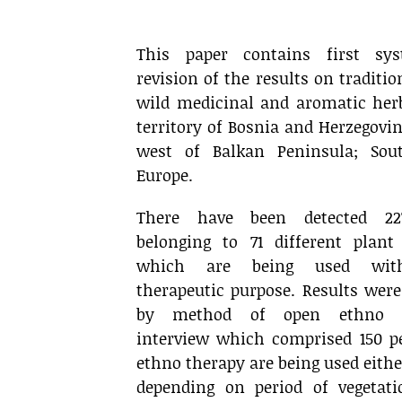
.
This paper contains first sys
revision of the results on traditio
wild medicinal and aromatic her
territory of Bosnia and Herzegovi
west of Balkan Peninsula; Sou
Europe.
There have been detected 22
belonging to 71 different plant 
which are being used wit
therapeutic purpose. Results were
by method of open ethno b
interview which comprised 150 p
ethno therapy are being used either
depending on period of vegetat