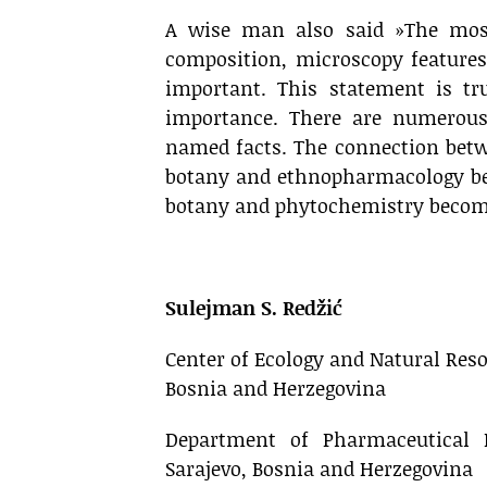
A wise man also said »The most
composition, microscopy features
important. This statement is tru
importance. There are numerous
named facts. The connection bet
botany and ethnopharmacology bec
botany and phytochemistry beco
.
Sulejman S. Redžić
Center of Ecology and Natural Resou
Bosnia and Herzegovina
Department of Pharmaceutical B
Sarajevo, Bosnia and Herzegovina