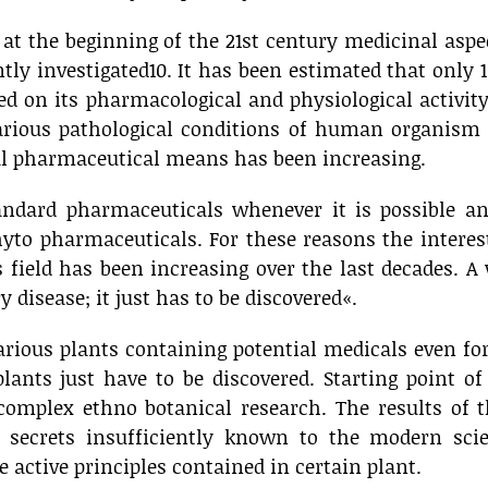
g at the beginning of the 21st century medicinal aspe
ntly investigated10. It has been estimated that only 
ed on its pharmacological and physiological activit
arious pathological conditions of human organism 
al pharmaceutical means has been increasing.
andard pharmaceuticals whenever it is possible an
yto pharmaceuticals. For these reasons the interes
 field has been increasing over the last decades. A
 disease; it just has to be discovered«.
arious plants containing potential medicals even fo
ants just have to be discovered. Starting point of
 complex ethno botanical research. The results of 
secrets insufficiently known to the modern scie
 active principles contained in certain plant.