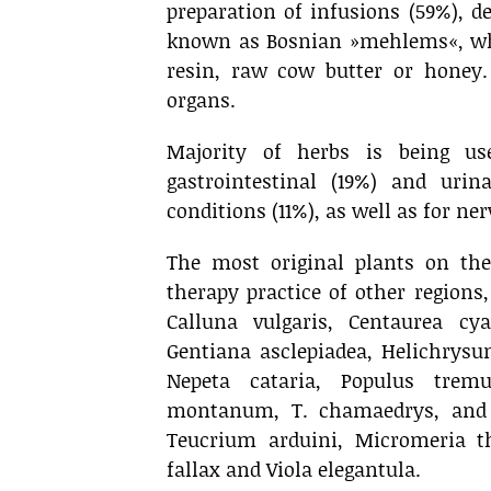
preparation of infusions (59%), de
known as Bosnian »mehlems«, whi
resin, raw cow butter or honey.
organs.
Majority of herbs is being use
gastrointestinal (19%) and uri
conditions (11%), as well as for ne
The most original plants on th
therapy practice of other regions
Calluna vulgaris, Centaurea cy
Gentiana asclepiadea, Helichrys
Nepeta cataria, Populus trem
montanum, T. chamaedrys, and 
Teucrium arduini, Micromeria t
fallax and Viola elegantula.