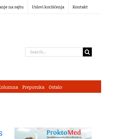
anje na sajtu
Uslovi korišćenja
Kontakt
Search
for:
Kolumna
Preporuka
Ostalo
s