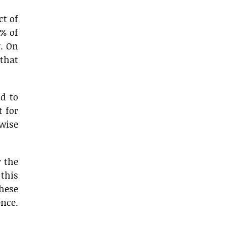
ct of
1% of
y. On
that
d to
t for
 wise
r the
 this
these
nce.