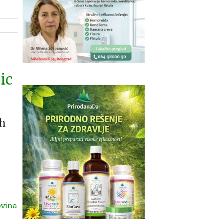
ic
th
ovina