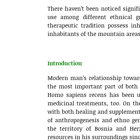
There haven’t been noticed signif
use among different ethnical g
therapeutic tradition possess in
inhabitants of the mountain areas 
.
Introduction
Modern man’s relationship toward
the most important part of both
Homo sapiens recens has been usi
medicinal treatments, too. On th
with both healing and supplement
of anthropogenesis and ethno gen
the territory of Bosnia and He
resources in his surroundings since