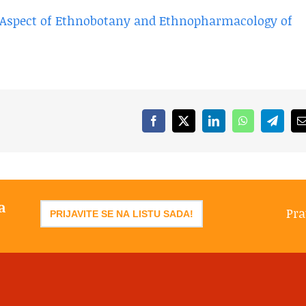
l Aspect of Ethnobotany and Ethnopharmacology of
Facebook
X
LinkedIn
WhatsApp
Telegr
a
Pra
PRIJAVITE SE NA LISTU SADA!