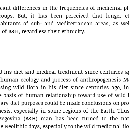
icant differences in the frequencies of medicinal p
roups. But, it has been perceived that longer e
habitants of sub- and Mediterranean areas, as wel
of B&H, regardless their ethnicity.
 his diet and medical treatment since centuries a
 human ecology and process of anthropogenesis M
ng wild flora in his diet since centuries ago, in
e basis of human relationship toward use of wild 
ary diet purposes could be made conclusions on pr
esis, especially in some regions of the Earth. Thu
rzegovina (B&H) man has been turned to the nat
 Neolithic days, especially to the wild medicinal flo