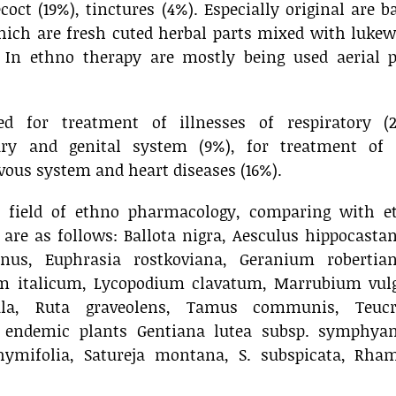
coct (19%), tinctures (4%). Especially original are 
ch are fresh cuted herbal parts mixed with luke
 In ethno therapy are mostly being used aerial p
d for treatment of illnesses of respiratory (2
nary and genital system (9%), for treatment of 
rvous system and heart diseases (16%).
e field of ethno pharmacology, comparing with e
, are as follows: Ballota nigra, Aesculus hippocast
anus, Euphrasia rostkoviana, Geranium robertia
um italicum, Lycopodium clavatum, Marrubium vulg
ula, Ruta graveolens, Tamus communis, Teuc
endemic plants Gentiana lutea subsp. symphyan
hymifolia, Satureja montana, S. subspicata, Rha