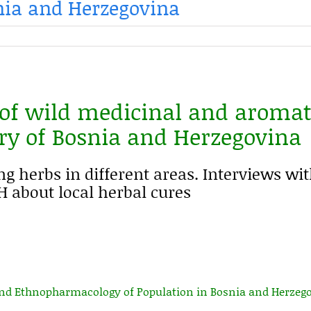
snia and Herzegovina
 of wild medicinal and aromat
ory of Bosnia and Herzegovina
ng herbs in different areas. Interviews wi
 about local herbal cures
and Ethnopharmacology of Population in Bosnia and Herzeg