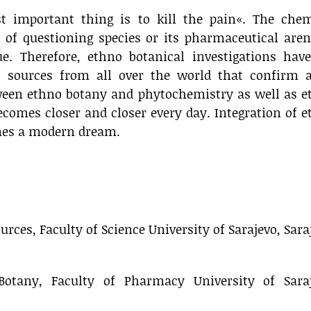
 important thing is to kill the pain«. The chem
 of questioning species or its pharmaceutical aren
e. Therefore, ethno botanical investigations have
 sources from all over the world that confirm a
ween ethno botany and phytochemistry as well as e
omes closer and closer every day. Integration of 
mes a modern dream.
rces, Faculty of Science University of Sarajevo, Sara
otany, Faculty of Pharmacy University of Saraj