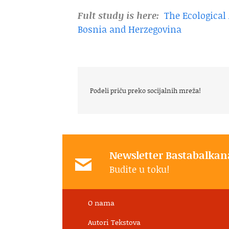
Fult study is here:
The Ecologica
Bosnia and Herzegovina
Podeli priču preko socijalnih mreža!
Newsletter Bastabalkan
Budite u toku!
O nama
Autori Tekstova