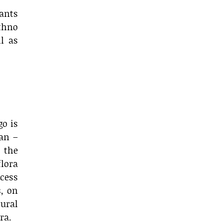
lants
thno
l as
go is
an –
 the
flora
ocess
s, on
ural
ra.