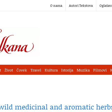
O nama
Autori Tekstova
Oglašav
t
Život
Čovek
Travel
Kultura
Istorija
Muzika
Filmovi
 wild medicinal and aromatic herb