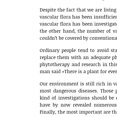
Despite the fact that we are livin
vascular flora has been insufficie
vascular flora has been investigat
the other hand, the number of v
couldn’t be covered by convention
Ordinary people tend to avoid st
replace them with an adequate ph
phytotherapy and research in this
man said »There is a plant for every
Our environment is still rich in v
most dangerous diseases. Those pl
kind of investigations should be
have by now revealed numerous 
Finally, the most important are the