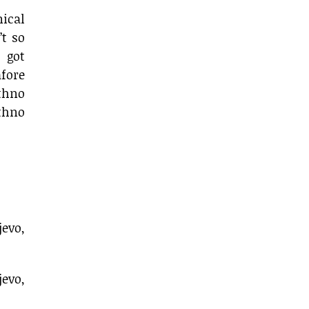
ical
’t so
 got
fore
thno
ethno
jevo,
evo,