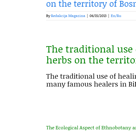
on the territory of Bo
By
Redakcija Magazina
|
06/15/2013
|
En/Ru
The traditional use
herbs on the territ
The traditional use of heali
many famous healers in BiH
The Ecological Aspect of Ethnobotany 