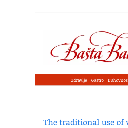
Skip
to
content
Zdravlje
Gastro
Duhovnos
The traditional use of