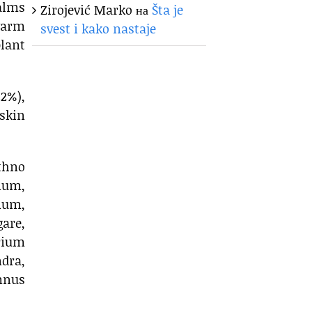
balms
Zirojević Marko
на
Šta je
warm
svest i kako nastaje
lant
2%),
skin
thno
anum,
num,
are,
rium
dra,
mnus