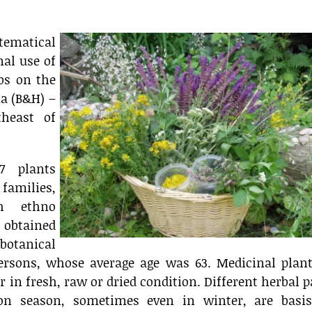
tematical
nal use of
bs on the
na (B&H) –
theast of
7 plants
families,
h ethno
 obtained
otanical
ersons, whose average age was 63. Medicinal plant
 in fresh, raw or dried condition. Different herbal p
ion season, sometimes even in winter, are basis