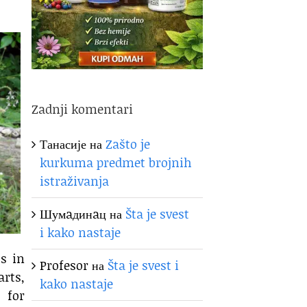
Zadnji komentari
Танасије
на
Zašto je
kurkuma predmet brojnih
istraživanja
Шумaдинaц
на
Šta je svest
i kako nastaje
s in
Profesor
на
Šta je svest i
arts,
kako nastaje
 for