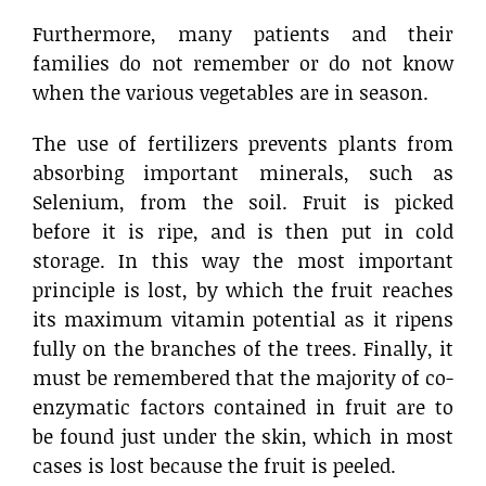
Furthermore, many patients and their
families do not remember or do not know
when the various vegetables are in season.
The use of fertilizers prevents plants from
absorbing important minerals, such as
Selenium, from the soil. Fruit is picked
before it is ripe, and is then put in cold
storage. In this way the most important
principle is lost, by which the fruit reaches
its maximum vitamin potential as it ripens
fully on the branches of the trees. Finally, it
must be remembered that the majority of co-
enzymatic factors contained in fruit are to
be found just under the skin, which in most
cases is lost because the fruit is peeled.