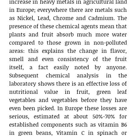
increase in heavy metals in agricultural land
in Europe; everywhere there are metals such
as Nickel, Lead, Chrome and Cadmium. The
presence of these chemical agents mean that
plants and fruit absorb much more water
compared to those grown in non-polluted
areas: this explains the change in flavor,
smell and even consistency of the fruit
itself, a fact easily noted by anyone.
Subsequent chemical analysis in the
laboratory shows there is an effective loss of
nutritional value in fruit, green leaf
vegetables and vegetables before they have
even been picked. In Europe these losses are
serious, estimated at about 50%-70% for
established components such as vitamin B6
in green beans, Vitamin C in spinach or