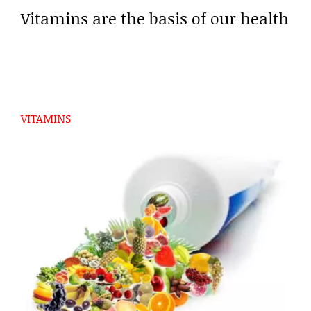
Vitamins are the basis of our health
VITAMINS