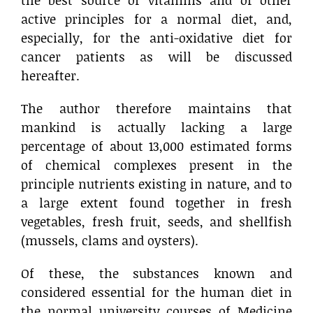
the best source of vitamins and of other
active principles for a normal diet, and,
especially, for the anti-oxidative diet for
cancer patients as will be discussed
hereafter.
The author therefore maintains that
mankind is actually lacking a large
percentage of about 13,000 estimated forms
of chemical complexes present in the
principle nutrients existing in nature, and to
a large extent found together in fresh
vegetables, fresh fruit, seeds, and shellfish
(mussels, clams and oysters).
Of these, the substances known and
considered essential for the human diet in
the normal university courses of Medicine