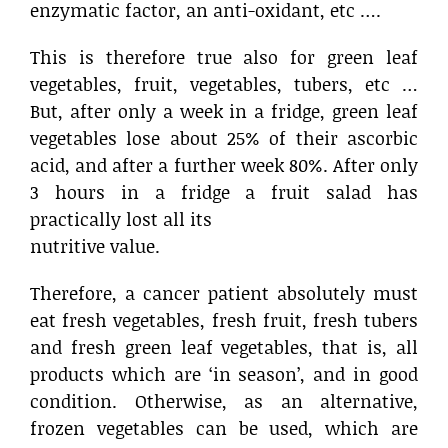
enzymatic factor, an anti-oxidant, etc ….
This is therefore true also for green leaf
vegetables, fruit, vegetables, tubers, etc …
But, after only a week in a fridge, green leaf
vegetables lose about 25% of their ascorbic
acid, and after a further week 80%. After only
3 hours in a fridge a fruit salad has
practically lost all its
nutritive value.
Therefore, a cancer patient absolutely must
eat fresh vegetables, fresh fruit, fresh tubers
and fresh green leaf vegetables, that is, all
products which are ‘in season’, and in good
condition. Otherwise, as an alternative,
frozen vegetables can be used, which are