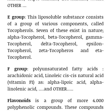
OTHER …
E group
: This liposoluble substance consists
of a group of various components, called
Tocopherols. Seven of these exist in nature;
alpha-Tocopherol, beta-Tocopherol, gamma-
Tocopherol, delta-Tocopherol, epsilon-
Tocopherol, zeta-Tocopheros and eta-
Tocopherol.
F group
: polyunsaturated fatty acids :
arachidonic acid, Linoleic cis-cis natural acid
(vitamin F1) as: alpha-lipoic acid, alpha-
linolenic acid, ….and OTHER…..
Flavonoids
is a group of more 4.000
polyphenolic compounds. These compounds