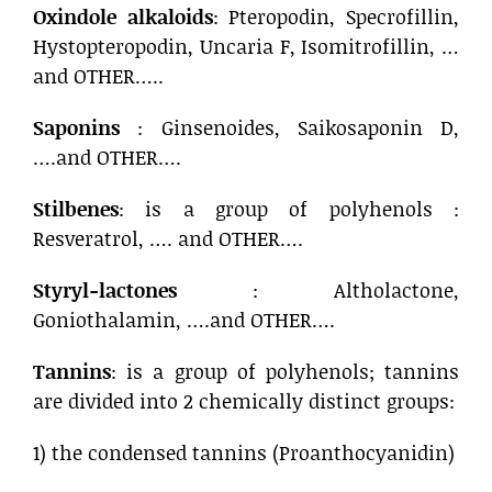
Oxindole alkaloids
: Pteropodin, Specrofillin,
Hystopteropodin, Uncaria F, Isomitrofillin, …
and OTHER…..
Saponins
: Ginsenoides, Saikosaponin D,
….and OTHER….
Stilbenes
: is a group of polyhenols :
Resveratrol, …. and OTHER….
Styryl-lactones
: Altholactone,
Goniothalamin, ….and OTHER….
Tannins
: is a group of polyhenols; tannins
are divided into 2 chemically distinct groups:
1) the condensed tannins (Proanthocyanidin)