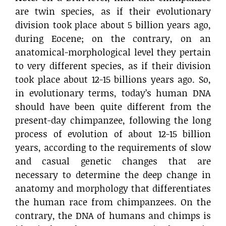
are twin species, as if their evolutionary
division took place about 5 billion years ago,
during Eocene; on the contrary, on an
anatomical-morphological level they pertain
to very different species, as if their division
took place about 12-15 billions years ago. So,
in evolutionary terms, today’s human DNA
should have been quite different from the
present-day chimpanzee, following the long
process of evolution of about 12-15 billion
years, according to the requirements of slow
and casual genetic changes that are
necessary to determine the deep change in
anatomy and morphology that differentiates
the human race from chimpanzees. On the
contrary, the DNA of humans and chimps is