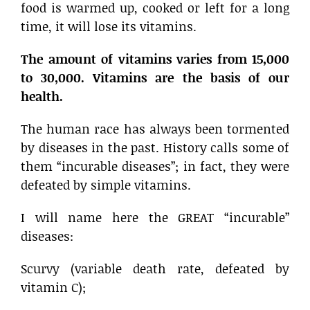
food is warmed up, cooked or left for a long
time, it will lose its vitamins.
The amount of vitamins varies from 15,000
to 30,000. Vitamins are the basis of our
health.
The human race has always been tormented
by diseases in the past. History calls some of
them “incurable diseases”; in fact, they were
defeated by simple vitamins.
I will name here the GREAT “incurable”
diseases:
Scurvy (variable death rate, defeated by
vitamin C);