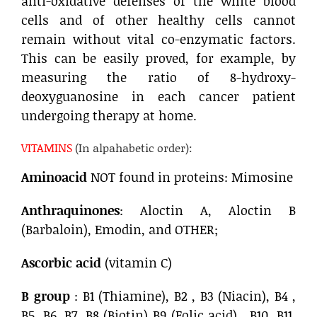
anti-oxidative defenses of the white blood
cells and of other healthy cells cannot
remain without vital co-enzymatic factors.
This can be easily proved, for example, by
measuring the ratio of 8-hydroxy-
deoxyguanosine in each cancer patient
undergoing therapy at home.
VITAMINS
(In alpahabetic order):
Aminoacid
NOT found in proteins: Mimosine
Anthraquinones
: Aloctin A, Aloctin B
(Barbaloin), Emodin, and OTHER;
Ascorbic acid
(vitamin C)
B group
: B1 (Thiamine), B2 , B3 (Niacin), B4 ,
B5, B6, B7, B8 (Biotin) B9 (Folic acid) , B10, B11,