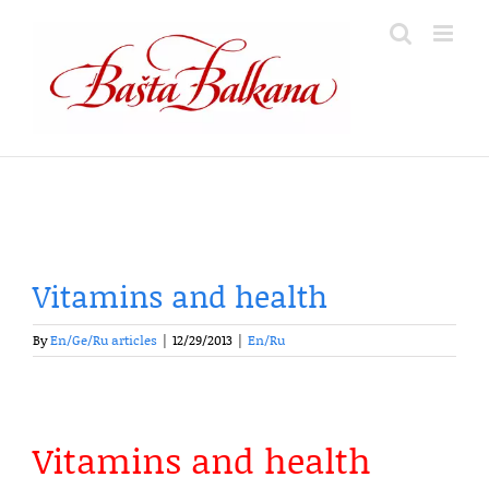
Skip
to
content
Vitamins and health
By
En/Ge/Ru articles
|
12/29/2013
|
En/Ru
Vitamins and health