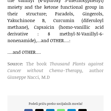
the vanillyl (4-hydroxy 3-methoxyphenyl)
moiety and the ketone functional group in
their structure; Paradols, Gingerols,
Yakuchinone B, Curcumin (diferuloyl
methane), Capsaicin (homo-vanillic acid
derivative : 8 methyl-N-Vanillyl-6-
nonenamide),…and OTHER….:
….and OTHER….
Source:
The book
Thousand Plants against
Cancer without Chemo-Therapy
, author
Giuseppe Nacci, M.D
Podeli priču preko socijalnih mreža!