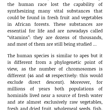
the human race lost the capability of
synthesizing many vital substances that
could be found in fresh fruit and vegetables
in African forests. These substances are
essential for life and are nowadays called
“vitamins”: they are dozens of thousands,
and most of them are still being studied …
The human species is similar to apes but it
is different from a phylogenetic point of
view, as the number of chromosomes is
different (46 and 48 respectively: this would
exclude direct descent). Moreover, for
millions of years both populations of
hominids lived near a source of fresh water
and ate almost exclusively raw vegetables,
fresh and dried fruit, wholemeal seeds, fish,