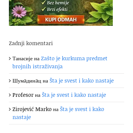
Zadnji komentari
Танасије
на
Zašto je kurkuma predmet
brojnih istraživanja
Шумaдинaц
на
Šta je svest i kako nastaje
Profesor
на
Šta je svest i kako nastaje
Zirojević Marko
на
Šta je svest i kako
nastaje