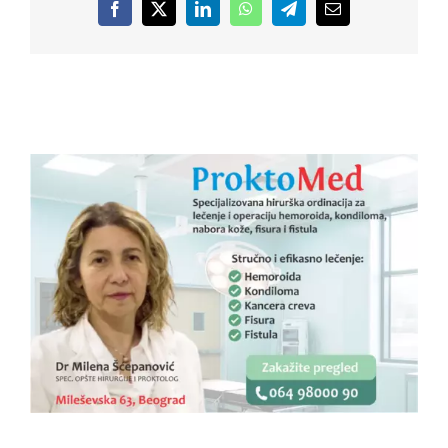
Facebook
X
LinkedIn
WhatsApp
Telegram
Email