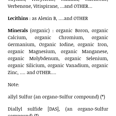
Verbenone, Vitispirane, …and OTHER…
Lecithins
: as Alexin B, ….and OTHER
Minerals
(organic) : organic Boron, organic
Calcium, organic Chromium, organic
Germanium, Organic Iodine, organic Iron,
organic Magnesium, organic Manganese,
organic Molybdenum, organic Selenium,
organic Silicium, organic Vanadium, organic
Zinc, …. and OTHER….
Note:
allyl Sulfur (an organo-Sulfur compound) (*)
Diallyl sulfide [DAS], (an organo-Sulfur
compound) (*)