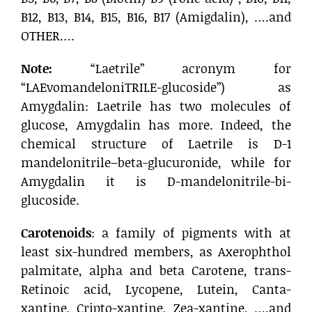
B12, B13, B14, B15, B16, B17 (Amigdalin), ….and
OTHER….
Note:
“Laetrile” acronym for
“LAEvomandeloniTRILE-glucoside”) as
Amygdalin: Laetrile has two molecules of
glucose, Amygdalin has more. Indeed, the
chemical structure of Laetrile is D-1
mandelonitrile–beta-glucuronide, while for
Amygdalin it is D-mandelonitrile-bi-
glucoside.
Carotenoids
: a family of pigments with at
least six-hundred members, as Axerophthol
palmitate, alpha and beta Carotene, trans-
Retinoic acid, Lycopene, Lutein, Canta-
xantine, Cripto-xantine, Zea-xantine, ….and