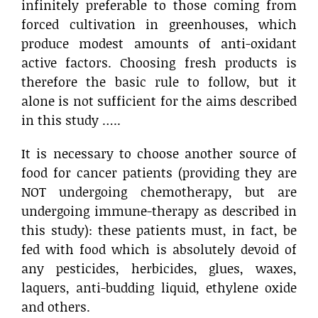
infinitely preferable to those coming from
forced cultivation in greenhouses, which
produce modest amounts of anti-oxidant
active factors. Choosing fresh products is
therefore the basic rule to follow, but it
alone is not sufficient for the aims described
in this study …..
It is necessary to choose another source of
food for cancer patients (providing they are
NOT undergoing chemotherapy, but are
undergoing immune-therapy as described in
this study): these patients must, in fact, be
fed with food which is absolutely devoid of
any pesticides, herbicides, glues, waxes,
laquers, anti-budding liquid, ethylene oxide
and others.