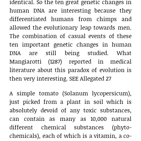
identical. So the ten great genetic changes in
human DNA are interesting because they
differentiated humans from chimps and
allowed the evolutionary leap towards men.
The combination of casual events of these
ten important genetic changes in human
DNA are still being studied. What
Mangiarotti (1287) reported in medical
literature about this paradox of evolution is
then very interesting. SEE Allegated 27
A simple tomato (Solanum lycopersicum),
just picked from a plant in soil which is
absolutely devoid of any toxic substances,
can contain as many as 10,000 natural
different chemical substances (phyto-
chemicals), each of which is a vitamin, a co-