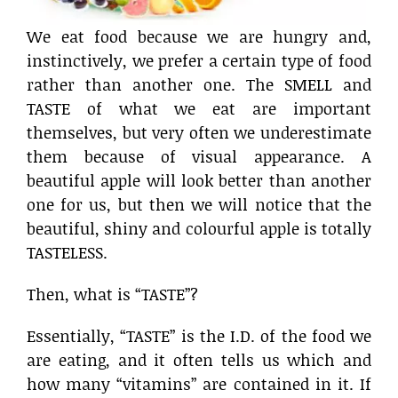
We eat food because we are hungry and,
instinctively, we prefer a certain type of food
rather than another one. The SMELL and
TASTE of what we eat are important
themselves, but very often we underestimate
them because of visual appearance. A
beautiful apple will look better than another
one for us, but then we will notice that the
beautiful, shiny and colourful apple is totally
TASTELESS.
Then, what is “TASTE”?
Essentially, “TASTE” is the I.D. of the food we
are eating, and it often tells us which and
how many “vitamins” are contained in it. If