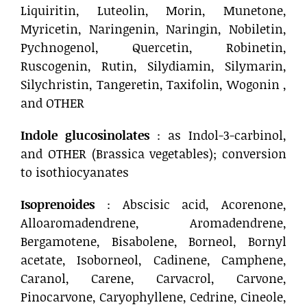
Liquiritin, Luteolin, Morin, Munetone,
Myricetin, Naringenin, Naringin, Nobiletin,
Pychnogenol, Quercetin, Robinetin,
Ruscogenin, Rutin, Silydiamin, Silymarin,
Silychristin, Tangeretin, Taxifolin, Wogonin ,
and OTHER
Indole glucosinolates
: as Indol-3-carbinol,
and OTHER (Brassica vegetables); conversion
to isothiocyanates
Isoprenoides
: Abscisic acid, Acorenone,
Alloaromadendrene, Aromadendrene,
Bergamotene, Bisabolene, Borneol, Bornyl
acetate, Isoborneol, Cadinene, Camphene,
Caranol, Carene, Carvacrol, Carvone,
Pinocarvone, Caryophyllene, Cedrine, Cineole,