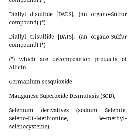
Diallyl disulfide [DADS], (an organo-Sulfur
compound) (*)
Diallyl trisulfide [DATS], (an organo-Sulfur
compound) (*)
(*) which are decomposition products of
Allicin
Germanium sesquioxide
Manganese Superoxide Dismutasis (SOD),
Selenium derivatives (sodium Selenite,
Seleno-DL-Methionine, Se-methyl-
selenocysteine)