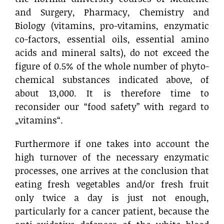
and Surgery, Pharmacy, Chemistry and
Biology (vitamins, pro-vitamins, enzymatic
co-factors, essential oils, essential amino
acids and mineral salts), do not exceed the
figure of 0.5% of the whole number of phyto-
chemical substances indicated above, of
about 13,000. It is therefore time to
reconsider our “food safety” with regard to
„vitamins“.
Furthermore if one takes into account the
high turnover of the necessary enzymatic
processes, one arrives at the conclusion that
eating fresh vegetables and/or fresh fruit
only twice a day is just not enough,
particularly for a cancer patient, because the