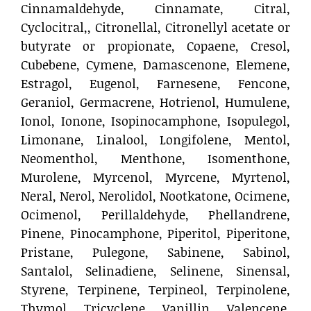
Cinnamaldehyde, Cinnamate, Citral,
Cyclocitral,, Citronellal, Citronellyl acetate or
butyrate or propionate, Copaene, Cresol,
Cubebene, Cymene, Damascenone, Elemene,
Estragol, Eugenol, Farnesene, Fencone,
Geraniol, Germacrene, Hotrienol, Humulene,
Ionol, Ionone, Isopinocamphone, Isopulegol,
Limonane, Linalool, Longifolene, Mentol,
Neomenthol, Menthone, Isomenthone,
Murolene, Myrcenol, Myrcene, Myrtenol,
Neral, Nerol, Nerolidol, Nootkatone, Ocimene,
Ocimenol, Perillaldehyde, Phellandrene,
Pinene, Pinocamphone, Piperitol, Piperitone,
Pristane, Pulegone, Sabinene, Sabinol,
Santalol, Selinadiene, Selinene, Sinensal,
Styrene, Terpinene, Terpineol, Terpinolene,
Thymol, Tricyclene, Vanillin, Valencene,