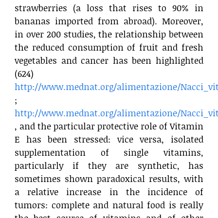
strawberries (a loss that rises to 90% in
bananas imported from abroad). Moreover,
in over 200 studies, the relationship between
the reduced consumption of fruit and fresh
vegetables and cancer has been highlighted
(624)
http://www.mednat.org/alimentazione/Nacci_vi
;
http://www.mednat.org/alimentazione/Nacci_vi
, and the particular protective role of Vitamin
E has been stressed: vice versa, isolated
supplementation of single vitamins,
particularly if they are synthetic, has
sometimes shown paradoxical results, with
a relative increase in the incidence of
tumors: complete and natural food is really