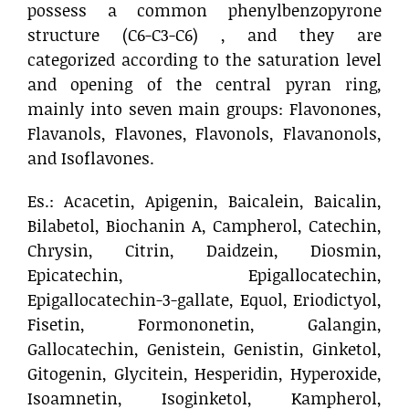
possess a common phenylbenzopyrone
structure (C6-C3-C6) , and they are
categorized according to the saturation level
and opening of the central pyran ring,
mainly into seven main groups: Flavonones,
Flavanols, Flavones, Flavonols, Flavanonols,
and Isoflavones.
Es.: Acacetin, Apigenin, Baicalein, Baicalin,
Bilabetol, Biochanin A, Campherol, Catechin,
Chrysin, Citrin, Daidzein, Diosmin,
Epicatechin, Epigallocatechin,
Epigallocatechin-3-gallate, Equol, Eriodictyol,
Fisetin, Formononetin, Galangin,
Gallocatechin, Genistein, Genistin, Ginketol,
Gitogenin, Glycitein, Hesperidin, Hyperoxide,
Isoamnetin, Isoginketol, Kampherol,