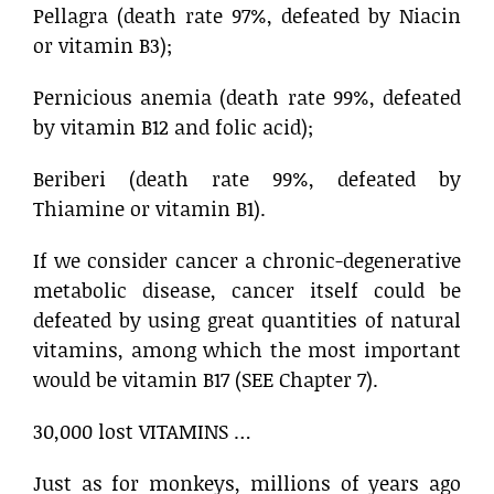
Pellagra (death rate 97%, defeated by Niacin
or vitamin B3);
Pernicious anemia (death rate 99%, defeated
by vitamin B12 and folic acid);
Beriberi (death rate 99%, defeated by
Thiamine or vitamin B1).
If we consider cancer a chronic-degenerative
metabolic disease, cancer itself could be
defeated by using great quantities of natural
vitamins, among which the most important
would be vitamin B17 (SEE Chapter 7).
30,000 lost VITAMINS …
Just as for monkeys, millions of years ago