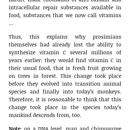
intracellular repair substances available in
food, substances that we now call vitamins
…
Thus, this explains why prosimians
themselves had already lost the ability to
synthesize vitamin C several millions of
years earlier: they would find vitamin C in
their usual food, that is fresh fruit growing
on trees in forest. This change took place
before they evolved into transition animal
species and finally into today’s monkeys.
Therefore, it is reasonable to think that this
change took place in the species today’s
mankind descends from, too.
Note
: on a DNA level, man and chimpanzee