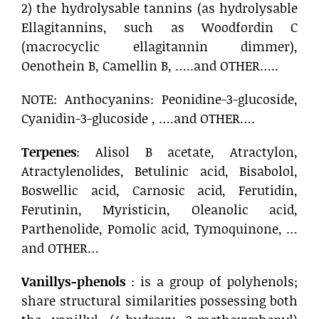
2) the hydrolysable tannins (as hydrolysable
Ellagitannins, such as Woodfordin C
(macrocyclic ellagitannin dimmer),
Oenothein B, Camellin B, …..and OTHER…..
NOTE: Anthocyanins: Peonidine-3-glucoside,
Cyanidin-3-glucoside , ….and OTHER….
Terpenes
: Alisol B acetate, Atractylon,
Atractylenolides, Betulinic acid, Bisabolol,
Boswellic acid, Carnosic acid, Ferutidin,
Ferutinin, Myristicin, Oleanolic acid,
Parthenolide, Pomolic acid, Tymoquinone, …
and OTHER…
Vanillys-phenols
: is a group of polyhenols;
share structural similarities possessing both