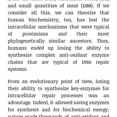
and small quantities of meat (1288). If we
consider all this, we can theorize that
human biochemistry, too, has lost the
intracellular mechanisms that were typical
of prosimians and their most
phylogenetically similar ancestors. Thus,
humans ended up losing the ability to
synthesize complex anti-oxidant enzyme
chains that are typical of DNA repair
systems.
From an evolutionary point of view, losing
their ability to synthesize key-enzymes for
intracellular repair processes was an
advantage. Indeed, it allowed saving enzymes
for synthesis and for biochemical energy:
nature made thousands of anti-oxidant and