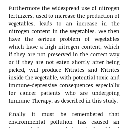
Furthermore the widespread use of nitrogen
fertilizers, used to increase the production of
vegetables, leads to an increase in the
nitrogen content in the vegetables. We then
have the serious problem of vegetables
which have a high nitrogen content, which
if they are not preserved in the correct way
or if they are not eaten shortly after being
picked, will produce Nitrates and Nitrites
inside the vegetable, with potential toxic and
immune-depressive consequences especially
for cancer patients who are undergoing
Immune-Therapy, as described in this study.
Finally it must be remembered that
environmental pollution has caused an