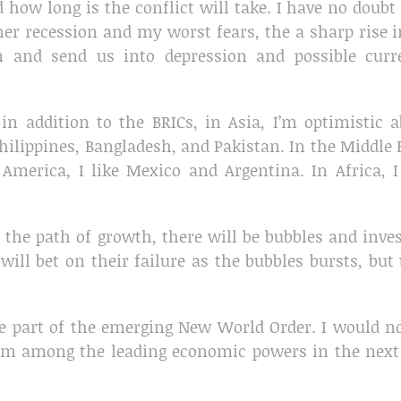
ow long is the conflict will take. I have no doubt
er recession and my worst fears, the a sharp rise i
on and send us into depression and possible curr
in addition to the BRICs, in Asia, I’m optimistic 
ilippines, Bangladesh, and Pakistan. In the Middle 
 America, I like Mexico and Argentina. In Africa, I
 the path of growth, there will be bubbles and inve
ill bet on their failure as the bubbles bursts, but
re part of the emerging New World Order. I would n
hem among the leading economic powers in the next