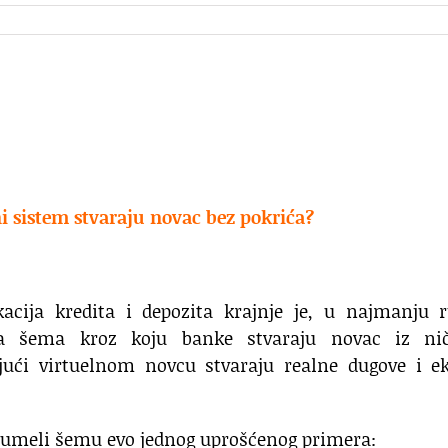
 sistem stvaraju novac bez pokrića?
kacija kredita i depozita krajnje je, u najmanju 
a šema kroz koju banke stvaraju novac iz nič
jući virtuelnom novcu stvaraju realne dugove i ek
zumeli šemu evo jednog uprošćenog primera: