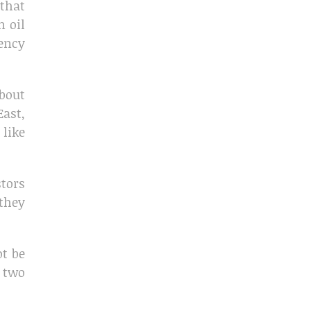
 that
n oil
ency
about
East,
 like
stors
 they
ot be
 two