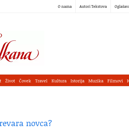
O nama
Autori Tekstova
Oglašav
t
Život
Čovek
Travel
Kultura
Istorija
Muzika
Filmovi
prevara novca?