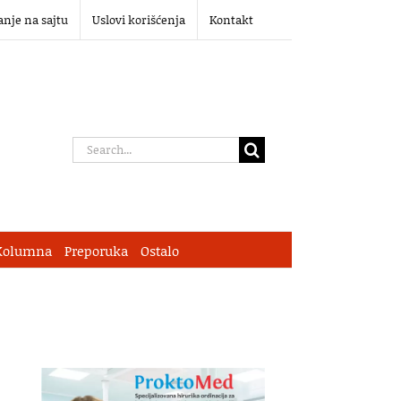
anje na sajtu
Uslovi korišćenja
Kontakt
Search
for:
Kolumna
Preporuka
Ostalo