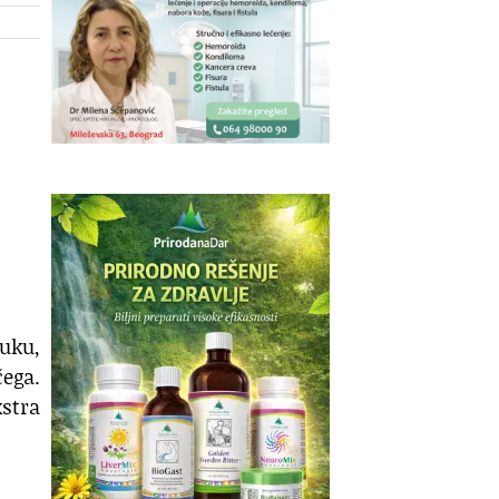
ruku,
ega.
stra