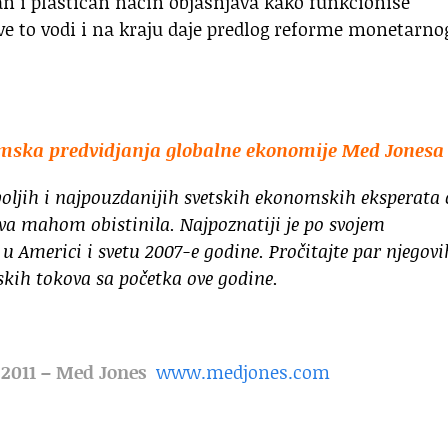
tan i plastičan način objašnjava kako funkcioniše
ve to vodi i na kraju daje predlog reforme monetarno
omska predvidjanja globalne ekonomije Med Jonesa
oljih i najpouzdanijih svetskih ekonomskih eksperata 
va mahom obistinila. Najpoznatiji je po svojem
u Americi i svetu 2007-e godine. Pročitajte par njegovi
skih tokova sa početka ove godine.
r 2011 – Med Jones
www.medjones.com