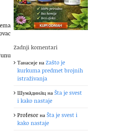
 nema
novac
Zadnji komentari
ačunu
Танасије
на
Zašto je
kurkuma predmet brojnih
istraživanja
Шумaдинaц
на
Šta je svest
i kako nastaje
Profesor
на
Šta je svest i
kako nastaje