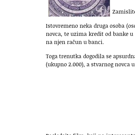
Zamislit
Istovremeno neka druga osoba (os
novca, te uzima kredit od banke u 
na njen račun u banci.
Toga trenutka dogodila se apsurdna
(ukupno 2.000), a stvarnog novca u