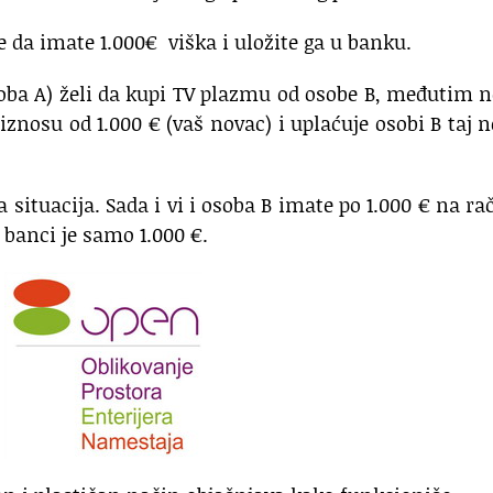
e da imate 1.000€ viška i uložite ga u banku.
oba A) želi da kupi TV plazmu od osobe B, međutim
iznosu od 1.000 € (vaš novac) i uplaćuje osobi B taj 
 situacija. Sada i vi i osoba B imate po 1.000 € na r
 banci je samo 1.000 €.