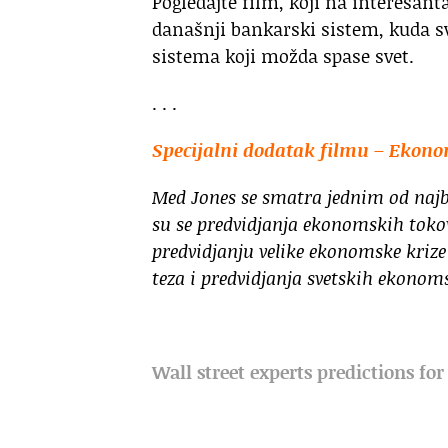
Pogledajte film, koji na interesan
današnji bankarski sistem, kuda s
sistema koji možda spase svet.
. . .
Specijalni dodatak filmu – Ekon
Med Jones se smatra jednim od najb
su se predvidjanja ekonomskih toko
predvidjanju velike ekonomske krize 
teza i predvidjanja svetskih ekonom
Wall street experts predictions fo