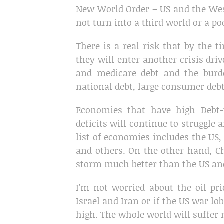
New World Order – US and the West
not turn into a third world or a po
There is a real risk that by the 
they will enter another crisis dri
and medicare debt and the bur
national debt, large consumer debt 
Economies that have high Debt-
deficits will continue to struggle
list of economies includes the US, U
and others. On the other hand, Ch
storm much better than the US an
I’m not worried about the oil pr
Israel and Iran or if the US war lo
high. The whole world will suffer n