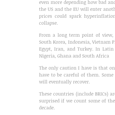
even more depending how bad and h
the US and the EU will enter anoth
prices could spark hyperinflati
collapse.
From a long term point of view, 
South Korea, Indonesia, Vietnam Ph
Egypt, Iran, and Turkey. In Latin
Nigeria, Ghana and South Africa
The only caution I have is that on
have to be careful of them. Some w
will eventually recover.
These countries (include BRICs) a
surprised if we count some of t
decade.