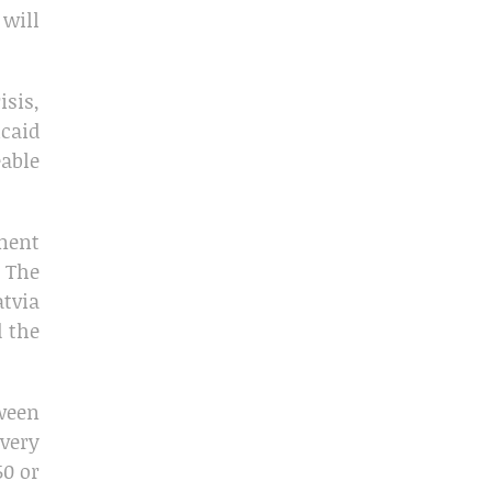
 will
isis,
icaid
able
ment
. The
atvia
d the
tween
 very
50 or