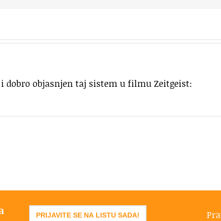
i dobro objasnjen taj sistem u filmu Zeitgeist:
a
Pra
PRIJAVITE SE NA LISTU SADA!