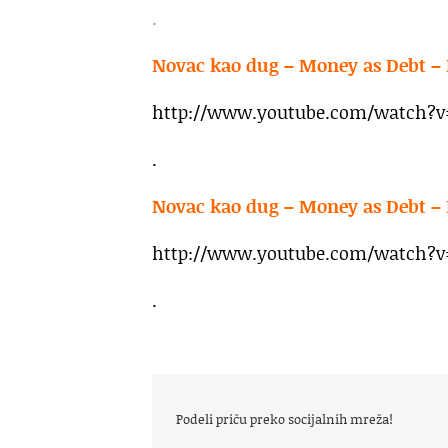
.
Novac kao dug – Money as Debt – 
http://www.youtube.com/watch?
.
Novac kao dug – Money as Debt – 
http://www.youtube.com/watch?v=
.
Podeli priču preko socijalnih mreža!