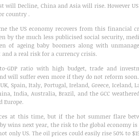
 will Decline, China and Asia will rise. However US
or country .
time the US economy recovers from this financial cr
ven by the much less publicised social security, med
den of ageing baby boomers along with unmanage
and a real risk for a currency crisis.
to-GDP ratio with high budget, trade and invest
 and will suffer even more if they do not reform soon
K, Spain, Italy, Portugal, Ireland, Greece, Iceland, L
ina, India, Australia, Brazil, and the GCC weathere
d Europe.
ices at this time, but if the hot summer flare be
bby wins next year, the risk to the global economy is
ot only US. The oil prices could easily rise 50% to $1