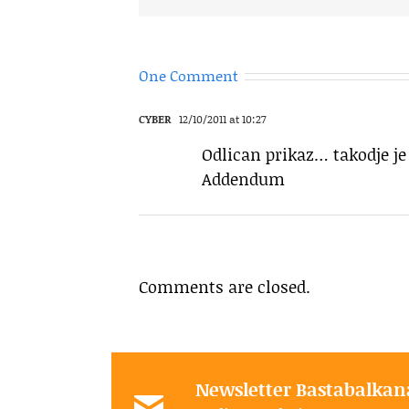
One Comment
CYBER
12/10/2011 at 10:27
Odlican prikaz… takodje je 
Addendum
Comments are closed.
Newsletter Bastabalkan