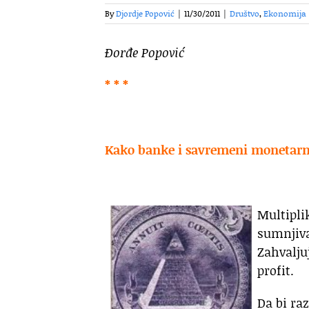
By
Djordje Popović
|
11/30/2011
|
Društvo
,
Ekonomija
Đorđe Popović
* * *
Kako banke i savremeni monetarni
Multipli
sumnjiv
Zahvalju
profit.
Da bi ra