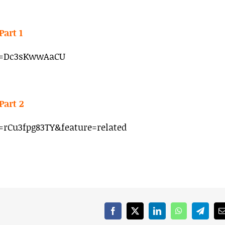
Part 1
v=Dc3sKwwAaCU
Part 2
rCu3fpg83TY&feature=related
Facebook
X
LinkedIn
WhatsApp
Telegr