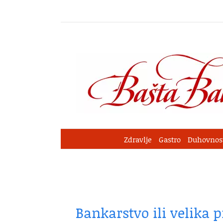
Skip
to
content
Zdravlje
Gastro
Duhovnos
Bankarstvo ili velika 