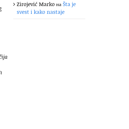
Zirojević Marko
на
Šta je
g
svest i kako nastaje
čija
h